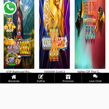
4TP Railroad Robbery
10000X Gold 2
Valley Of The Gods
Beranda
Daftar
Promosi
Live Chat