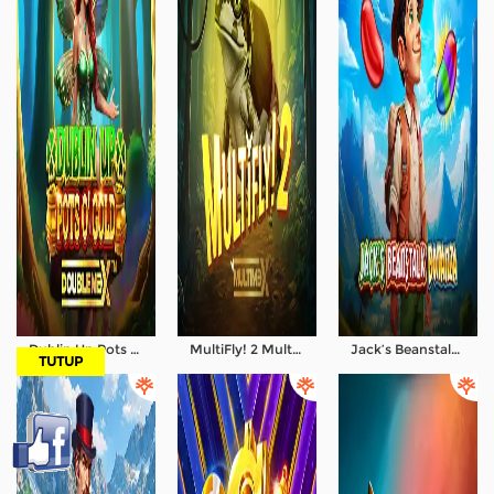
Dublin Up Pots O’ Gold DoubleMax
MultiFly! 2 MultiMax™
Jack’s Beanstalk Bonanza
TUTUP
TUTUP