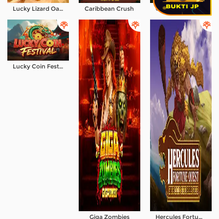
Lucky Lizard Oasis
Caribbean Crush
Goals of Olympus BoltLock™
Referral
Promosi
Hubungi Kami
Lucky Coin Festival
Live Chat
Pengaduan Customer
Pilih Bahasa:
MASUK
DAFTAR
&copy; IDEALSPORT88 - Situs Bola Resmi Mix
Parlay Terpercaya. Hak Cipta Dilindungi.
Giga Zombies
Hercules Fortune Quest