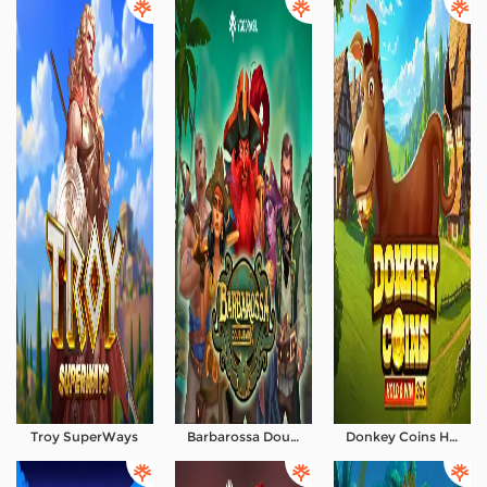
Troy SuperWays
Barbarossa Doublemax
Donkey Coins Hold & Win