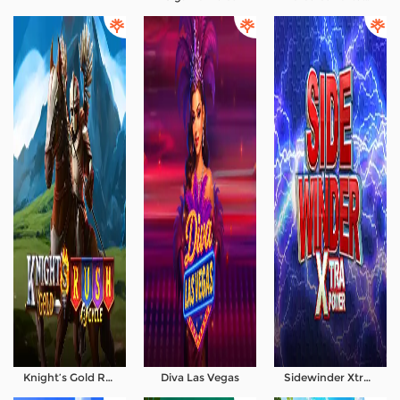
Knight’s Gold Rush
Diva Las Vegas
Sidewinder Xtra Power