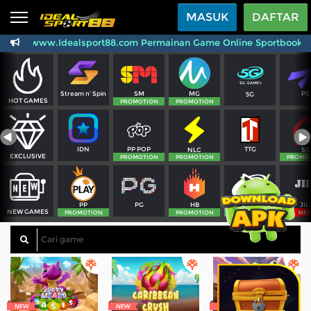
Beranda
MASUK
DAFTAR
di www.Idealsport88.com Permainan Game Online Sportbook, Live C
Sports
BARU
PROMO
Live Casino
BARU
SM
MG
PS
Stream n' Spin
5G
IDNPoker
BARU
HOT GAMES
PROMOTION
PROMOTION
Slots
PROMO
PP POP
TTG
IDN
NLC
SG
IDNLIVE
EXCLUSIVE
BARU
PROMOTION
PROMOTION
PROMO
Stream N Spin
PG
PT
PP
HB
JILI
NEW GAMES
Arcade
PROMOTION
PROMOTION
PROMOTION
NE
PROMO
Table Games
Lottery
BARU
PROMO
IDNRaffle