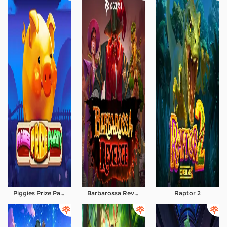
Piggies Prize Party
Barbarossa Revenge
Raptor 2