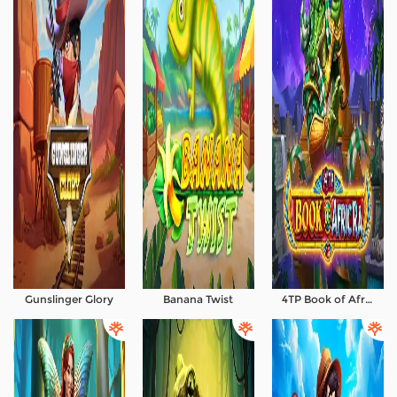
Gunslinger Glory
Banana Twist
4TP Book of AfricRa 4TP