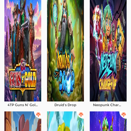
4TP Guns N’ Gold 4TP
Druid’s Drop
Neopunk Charge Up™