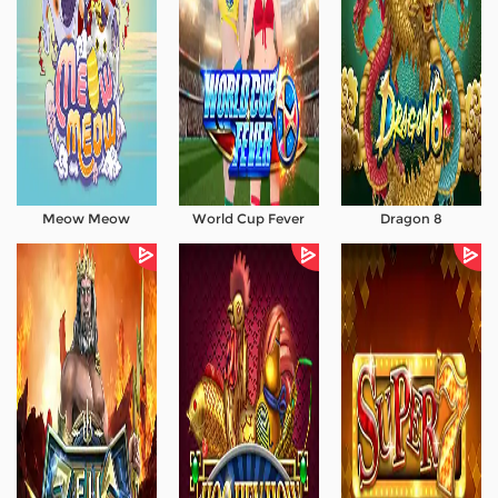
Meow Meow
World Cup Fever
Dragon 8