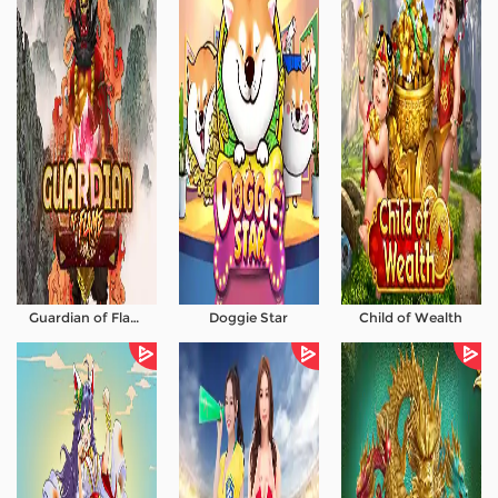
Guardian of Flame
Doggie Star
Child of Wealth