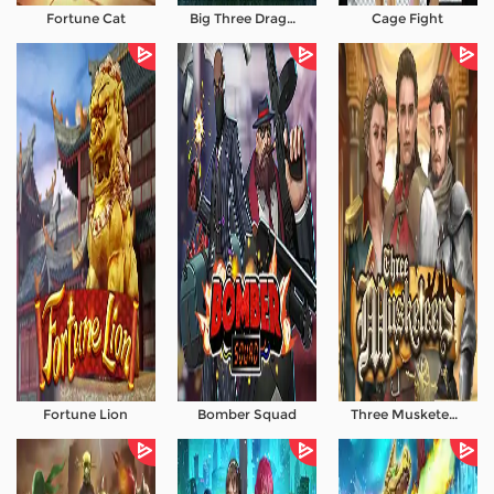
Fortune Cat
Big Three Dragons
Cage Fight
Fortune Lion
Bomber Squad
Three Musketeers