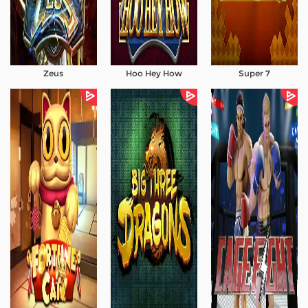
Zeus
Hoo Hey How
Super 7