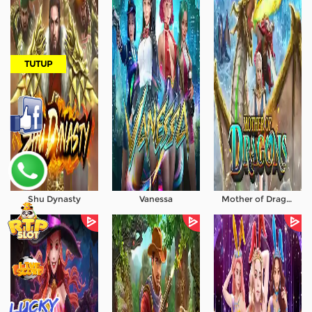
TUTUP
TUTUP
Shu Dynasty
Vanessa
Mother of Dragons