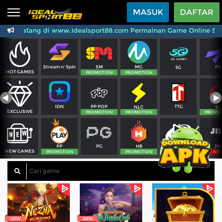
Beranda
MASUK
DAFTAR
at Datang di www.Idealsport88.com Permainan Game Online Sportbo
Sports
BARU
PROMO
Live Casino
BARU
SM
MG
PS
Stream n' Spin
5G
IDNPoker
BARU
HOT GAMES
PROMOTION
PROMOTION
Slots
PROMO
PP POP
TTG
IDN
NLC
SG
IDNLIVE
EXCLUSIVE
BARU
PROMOTION
PROMOTION
PROMO
Stream N Spin
PG
PT
PP
HB
JILI
NEW GAMES
Arcade
PROMOTION
PROMOTION
PROMOTION
NE
PROMO
Table Games
Lottery
BARU
PROMO
IDNRaffle