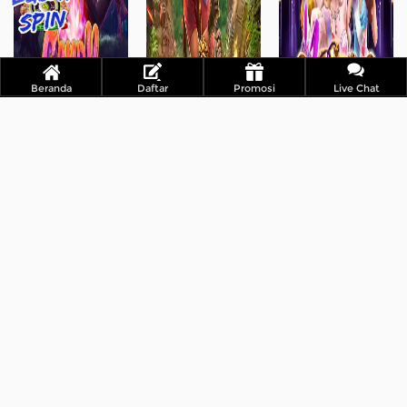
Beranda
Daftar
Promosi
Live Chat
Candy Witch
Golden Legacy
Bunny Beauty