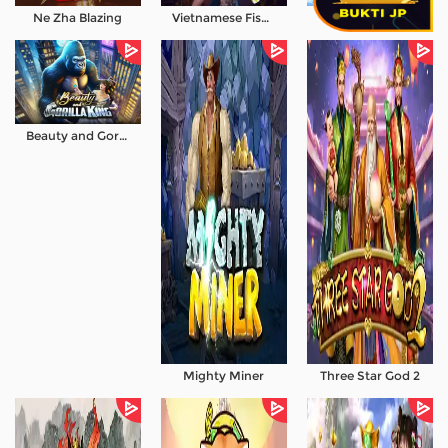
Ne Zha Blazing
Vietnamese Fish Prawn Crab
Shark Rush
Referral
Promosi
Hubungi Kami
Beauty and Gorilla King
Live Chat
Pengaduan Customer
Pilih Bahasa:
MASUK
DAFTAR
Mighty Miner
Three Star God 2
&copy; IDEALSPORT88 - Situs Bola Resmi Mix
Parlay Terpercaya. Hak Cipta Dilindungi.