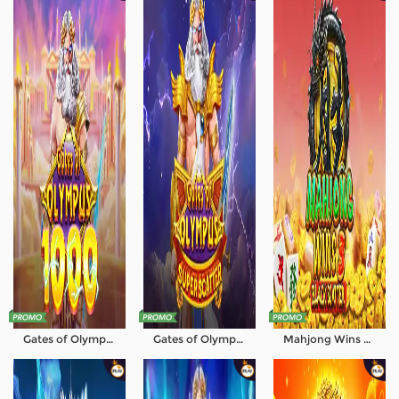
Gates of Olympus 1000
Gates of Olympus Super Scatter
Mahjong Wins 3 - Black Scatter