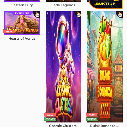
Eastern Fury
Jade Legends
Super Serge
Referral
EKSKLUSIF
Promosi
Hubungi Kami
Hearts of Venus
Live Chat
Pengaduan Customer
Pilih Bahasa:
MASUK
DAFTAR
&copy; IDEALSPORT88 - Situs Bola Resmi Mix
Parlay Terpercaya. Hak Cipta Dilindungi.
Cosmic Clusters!
Rujak Bonanza 1000