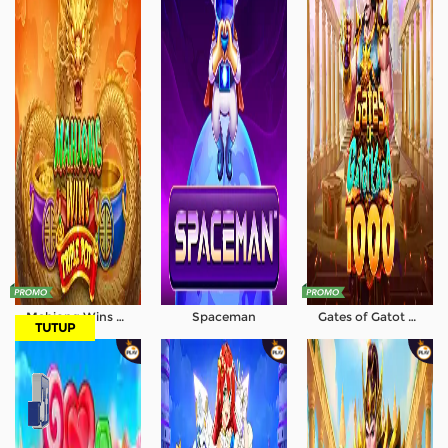
Mahjong Wins Triple Pot
Spaceman
Gates of Gatot Kaca 1000
TUTUP
TUTUP