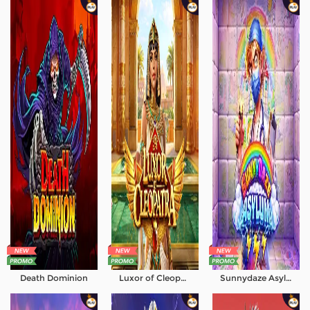
Death Dominion
Luxor of Cleopatra
Sunnydaze Asylum