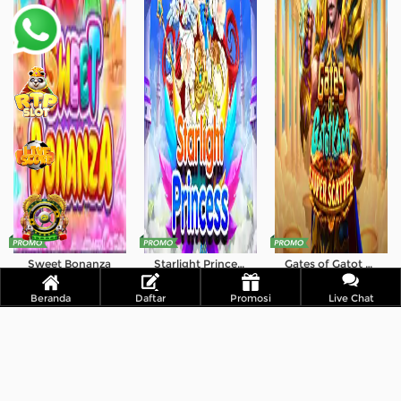
Sweet Bonanza
Starlight Princess
Gates of Gatot Kaca Super Scatter
Beranda
Daftar
Promosi
Live Chat