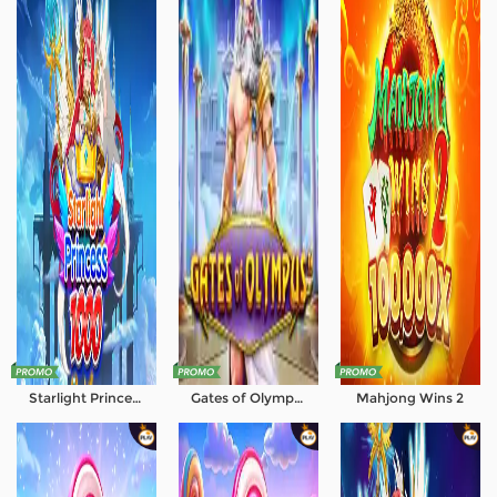
Starlight Princess 1000
Gates of Olympus
Mahjong Wins 2