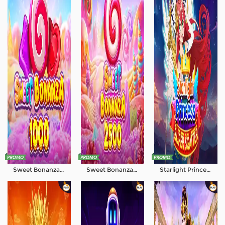
Sweet Bonanza 1000
Sweet Bonanza 2500
Starlight Princess Super Scatter