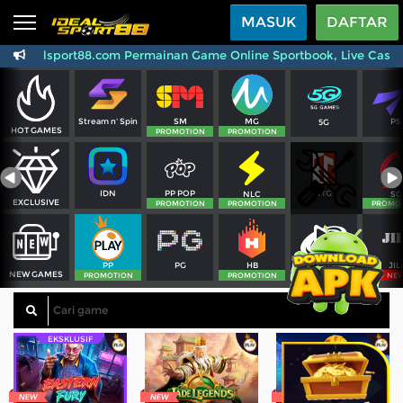
Beranda
MASUK
DAFTAR
ealsport88.com Permainan Game Online Sportbook, Live Casino, Po
Sports
BARU
PROMO
Live Casino
BARU
SM
MG
PS
Stream n' Spin
5G
IDNPoker
BARU
HOT GAMES
PROMOTION
PROMOTION
Slots
PROMO
PP POP
TTG
IDN
NLC
SG
IDNLIVE
EXCLUSIVE
BARU
PROMOTION
PROMOTION
PROMO
Stream N Spin
PG
PT
PP
HB
JILI
NEW GAMES
Arcade
PROMOTION
PROMOTION
PROMOTION
NE
PROMO
Table Games
EKSKLUSIF
Lottery
BARU
PROMO
IDNRaffle