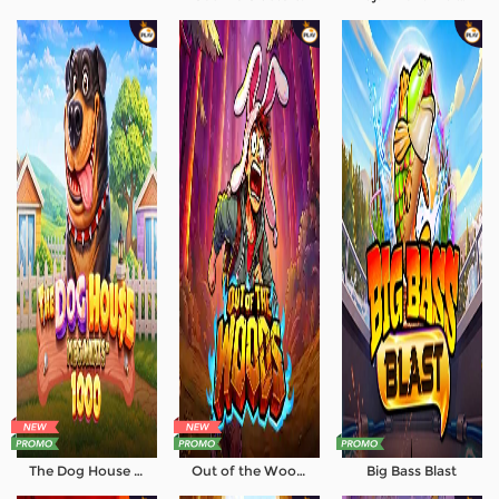
The Dog House Megaways 1000
Out of the Woods
Big Bass Blast