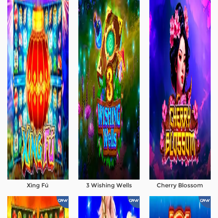
Xìng Fú
3 Wishing Wells
Cherry Blossom