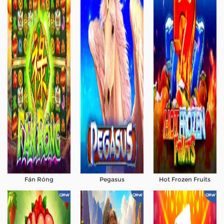
Fán Róng
Pegasus
Hot Frozen Fruits