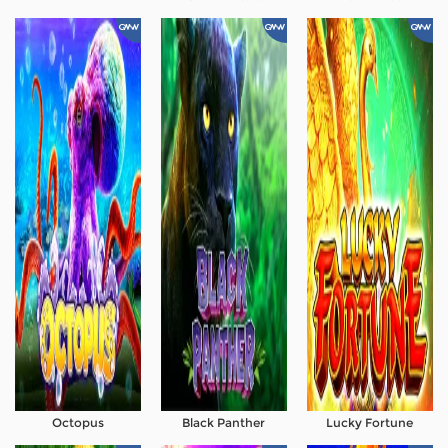
Octopus
Black Panther
Lucky Fortune