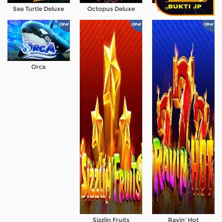
Sea Turtle Deluxe
Octopus Deluxe
Ravin Hot Fireballs
Referral
Promosi
Hubungi Kami
Orca
Live Chat
Pengaduan Customer
Pilih Bahasa:
MASUK
DAFTAR
&copy; IDEALSPORT88 - Situs Bola Resmi Mix
Parlay Terpercaya. Hak Cipta Dilindungi.
Sizzlin Fruits
Ravin' Hot