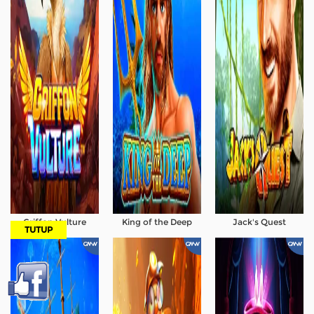
Griffon Vulture
King of the Deep
Jack's Quest
TUTUP
TUTUP