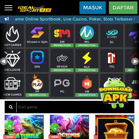
Beranda
MASUK
DAFTAR
Game Online Sportbook, Live Casino, Poker, Slots Terbesar Di A
Sports
BARU
PROMO
Live Casino
BARU
SM
MG
PS
Stream n' Spin
5G
IDNPoker
BARU
HOT GAMES
PROMOTION
PROMOTION
Slots
PROMO
PP POP
TTG
IDN
NLC
SG
IDNLIVE
EXCLUSIVE
BARU
PROMOTION
PROMOTION
PROMO
Stream N Spin
PG
PT
PP
HB
JILI
NEW GAMES
Arcade
PROMOTION
PROMOTION
PROMOTION
NE
PROMO
Table Games
Lottery
BARU
PROMO
IDNRaffle