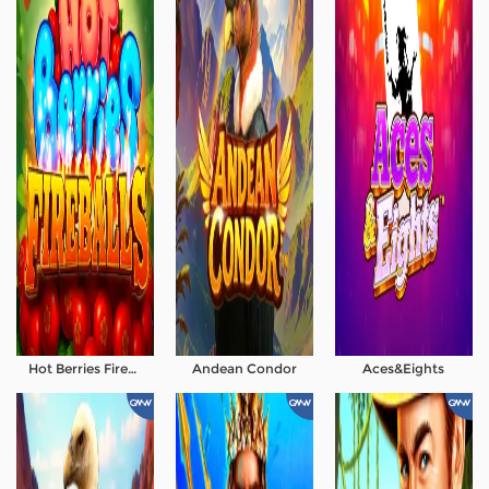
Hot Berries Fireballs
Andean Condor
Aces&Eights