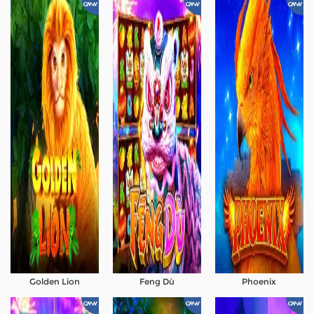
Golden Lion
Feng Dù
Phoenix