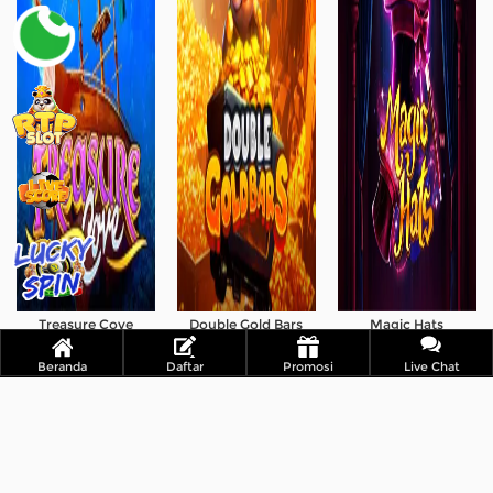
Treasure Cove
Double Gold Bars
Magic Hats
Beranda
Daftar
Promosi
Live Chat