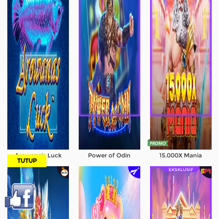
Arowana's Luck
Power of Odin
15.000X Mania
TUTUP
TUTUP
EKSKLUSIF