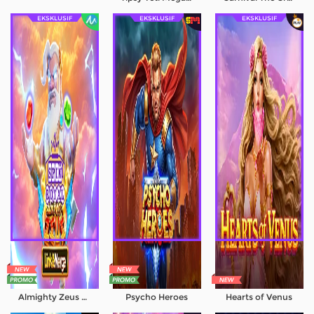
EKSKLUSIF
EKSKLUSIF
EKSKLUSIF
Almighty Zeus Spin Royal
Psycho Heroes
Hearts of Venus