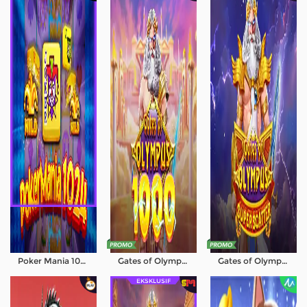
Poker Mania 1024
Gates of Olympus 1000
Gates of Olympus Super Scatter
EKSKLUSIF