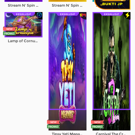
Stream N' Spin - LUNA
Stream N' Spin - ANGELA
Stream N' Spin - KIMMY
Referral
EKSKLUSIF
EKSKLUSIF
EKSKLUSIF
Promosi
Hubungi Kami
Lamp of Cornucopia
Live Chat
Pengaduan Customer
Pilih Bahasa:
MASUK
DAFTAR
&copy; IDEALSPORT88 - Situs Bola Resmi Mix
Parlay Terpercaya. Hak Cipta Dilindungi.
Tipsy Yeti Megaways
Carnival The Crypt 2