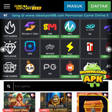
Beranda
MASUK
DAFTAR
 Datang di www.Idealsport88.com Permainan Game Online Sportbook
Sports
BARU
PROMO
Live Casino
BARU
SM
MG
PS
Stream n' Spin
5G
IDNPoker
BARU
HOT GAMES
PROMOTION
PROMOTION
Slots
PROMO
PP POP
TTG
IDN
NLC
SG
IDNLIVE
EXCLUSIVE
BARU
PROMOTION
PROMOTION
PROMO
Stream N Spin
PG
PT
PP
HB
JILI
NEW GAMES
Arcade
PROMOTION
PROMOTION
PROMOTION
NE
PROMO
Table Games
Lottery
BARU
PROMO
IDNRaffle