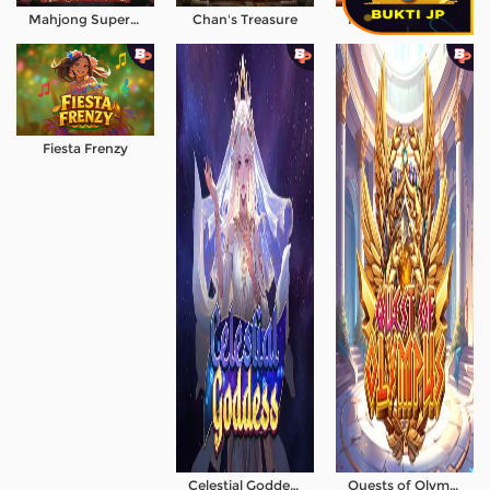
Mahjong Super Wins
Chan's Treasure
Hit Mahjong Wins
Referral
Promosi
Hubungi Kami
Fiesta Frenzy
Live Chat
Pengaduan Customer
Pilih Bahasa:
MASUK
DAFTAR
&copy; IDEALSPORT88 - Situs Bola Resmi Mix
Parlay Terpercaya. Hak Cipta Dilindungi.
Celestial Goddess
Quests of Olympus