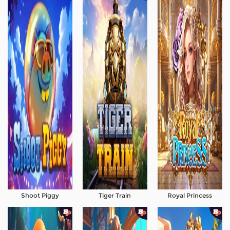
Shoot Piggy
Tiger Train
Royal Princess