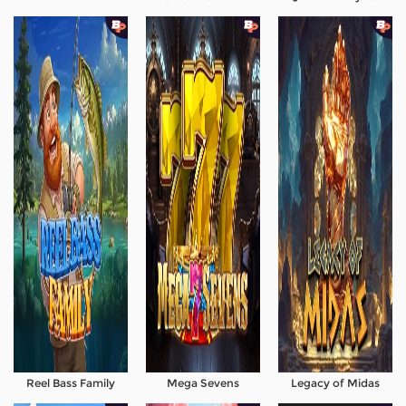
Reel Bass Family
Mega Sevens
Legacy of Midas