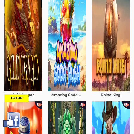
Gold Dragon
Amazing Soda Rush
Rhino King
TUTUP
TUTUP