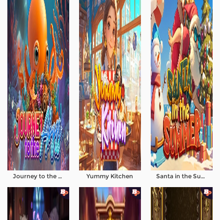
Journey to the Abyss
Yummy Kitchen
Santa in the Summer