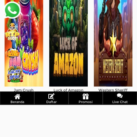
Jam Crush
Luck of Amazon
Western Sheriff
Beranda
Daftar
Promosi
Live Chat