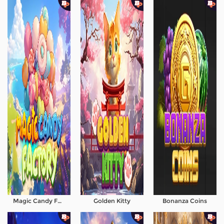
Magic Candy Factory
Golden Kitty
Bonanza Coins