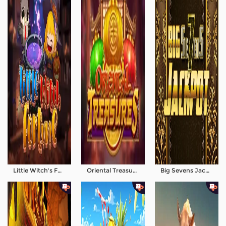
Little Witch's Fortune
Oriental Treasures
Big Sevens Jackpot